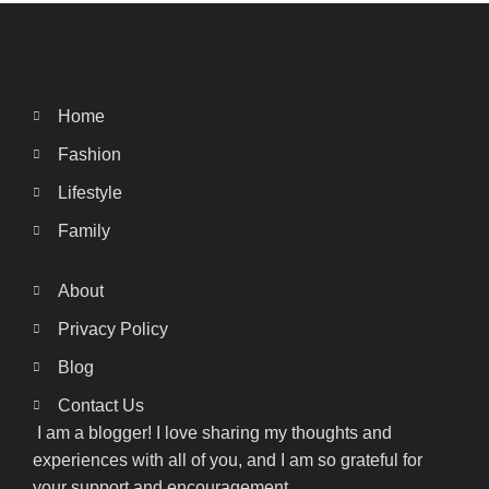
Home
Fashion
Lifestyle
Family
About
Privacy Policy
Blog
Contact Us
I am a blogger! I love sharing my thoughts and
experiences with all of you, and I am so grateful for
your support and encouragement.