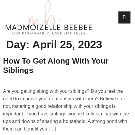
Day:
April 25, 2023
How To Get Along With Your
Siblings
Are you getting along with your siblings? Do you feel the
need to improve your relationship with them? Believe it or
not, fostering a good relationship with your siblings is
important. If you have siblings, you’re likely familiar with the
ups and downs of sharing a household. A strong bond with
them can benefit you […]