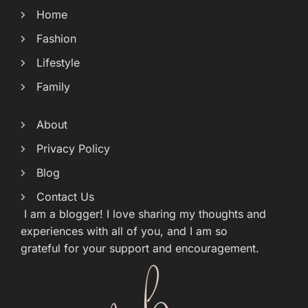
Home
Fashion
Lifestyle
Family
About
Privacy Policy
Blog
Contact Us
I am a blogger! I love sharing my thoughts and
experiences with all of you, and I am so
grateful for your support and encouragement.