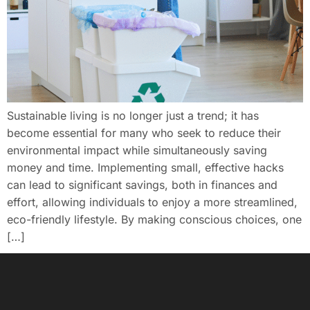
Sustainable living is no longer just a trend; it has
become essential for many who seek to reduce their
environmental impact while simultaneously saving
money and time. Implementing small, effective hacks
can lead to significant savings, both in finances and
effort, allowing individuals to enjoy a more streamlined,
eco-friendly lifestyle. By making conscious choices, one
[…]