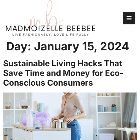
Day:
January 15, 2024
Sustainable Living Hacks That
Save Time and Money for Eco-
Conscious Consumers