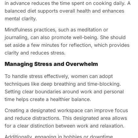
in advance reduces the time spent on cooking daily. A
balanced diet supports overall health and enhances
mental clarity.
Mindfulness practices, such as meditation or
journaling, can also promote well-being. She should
set aside a few minutes for reflection, which provides
clarity and reduces stress.
Managing Stress and Overwhelm
To handle stress effectively, women can adopt
techniques like deep breathing and time-blocking.
Setting clear boundaries around work and personal
time helps create a healthier balance.
Creating a designated workspace can improve focus
and reduce distractions. This designated area allows
for a clear distinction between work and relaxation.
Additionally, engaging in hobbies or downtime