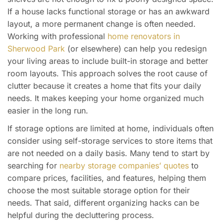
If a house lacks functional storage or has an awkward
layout, a more permanent change is often needed.
Working with professional
home renovators in
Sherwood Park
(or elsewhere) can help you redesign
your living areas to include built-in storage and better
room layouts. This approach solves the root cause of
clutter because it creates a home that fits your daily
needs. It makes keeping your home organized much
easier in the long run.
If storage options are limited at home, individuals often
consider using self-storage services to store items that
are not needed on a daily basis. Many tend to start by
searching for
nearby storage companies’ quotes
to
compare prices, facilities, and features, helping them
choose the most suitable storage option for their
needs. That said, different organizing hacks can be
helpful during the decluttering process.