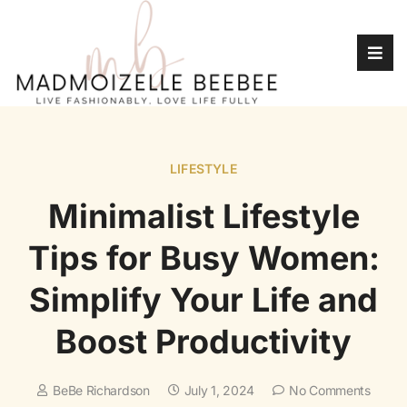
LIFESTYLE
Minimalist Lifestyle
Tips for Busy Women:
Simplify Your Life and
Boost Productivity
BeBe Richardson
July 1, 2024
No Comments