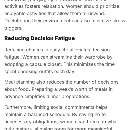
activities fosters relaxation. Women should prioritize
enjoyable activities that allow them to unwind.
Decluttering their environment can also minimize stress
triggers.
Reducing Decision Fatigue
Reducing choices in daily life alleviates decision
fatigue. Women can streamline their wardrobe by
adopting a capsule closet. This minimizes the time
spent choosing outfits each day.
Meal planning also reduces the number of decisions
about food. Preparing a week’s worth of meals in
advance simplifies dinner preparations.
Furthermore, limiting social commitments helps
maintain a balanced schedule. By saying no to
unnecessary obligations, women can focus on what
truly matters, allowing room for more meaningful