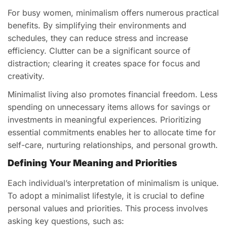
For busy women, minimalism offers numerous practical
benefits. By simplifying their environments and
schedules, they can reduce stress and increase
efficiency. Clutter can be a significant source of
distraction; clearing it creates space for focus and
creativity.
Minimalist living also promotes financial freedom. Less
spending on unnecessary items allows for savings or
investments in meaningful experiences. Prioritizing
essential commitments enables her to allocate time for
self-care, nurturing relationships, and personal growth.
Defining Your Meaning and Priorities
Each individual’s interpretation of minimalism is unique.
To adopt a minimalist lifestyle, it is crucial to define
personal values and priorities. This process involves
asking key questions, such as: