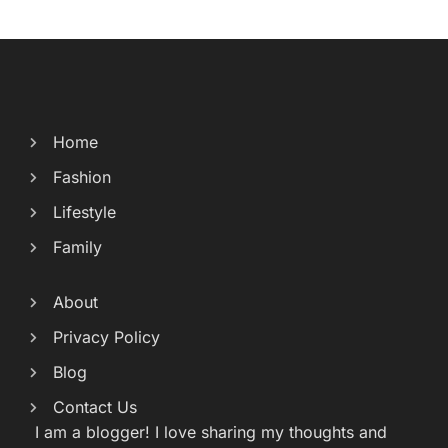
Home
Fashion
Lifestyle
Family
About
Privacy Policy
Blog
Contact Us
I am a blogger! I love sharing my thoughts and