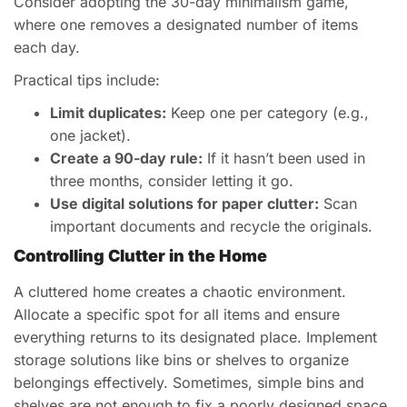
Consider adopting the 30-day minimalism game,
where one removes a designated number of items
each day.
Practical tips include:
Limit duplicates:
Keep one per category (e.g.,
one jacket).
Create a 90-day rule:
If it hasn’t been used in
three months, consider letting it go.
Use digital solutions for paper clutter:
Scan
important documents and recycle the originals.
Controlling Clutter in the Home
A cluttered home creates a chaotic environment.
Allocate a specific spot for all items and ensure
everything returns to its designated place. Implement
storage solutions like bins or shelves to organize
belongings effectively. Sometimes, simple bins and
shelves are not enough to fix a poorly designed space.