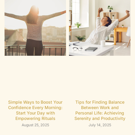
Simple Ways to Boost Your
Tips for Finding Balance
Confidence Every Morning:
Between Work and
Start Your Day with
Personal Life: Achieving
Empowering Rituals
Serenity and Productivity
August 25, 2025
July 14, 2025