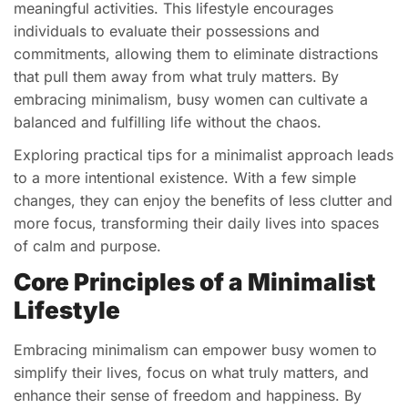
meaningful activities. This lifestyle encourages
individuals to evaluate their possessions and
commitments, allowing them to eliminate distractions
that pull them away from what truly matters. By
embracing minimalism, busy women can cultivate a
balanced and fulfilling life without the chaos.
Exploring practical tips for a minimalist approach leads
to a more intentional existence. With a few simple
changes, they can enjoy the benefits of less clutter and
more focus, transforming their daily lives into spaces
of calm and purpose.
Core Principles of a Minimalist
Lifestyle
Embracing minimalism can empower busy women to
simplify their lives, focus on what truly matters, and
enhance their sense of freedom and happiness. By