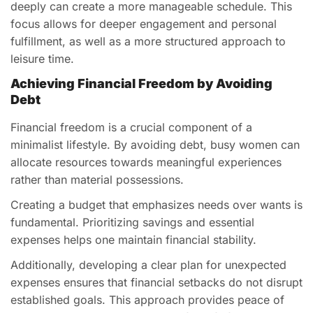
deeply can create a more manageable schedule. This
focus allows for deeper engagement and personal
fulfillment, as well as a more structured approach to
leisure time.
Achieving Financial Freedom by Avoiding
Debt
Financial freedom is a crucial component of a
minimalist lifestyle. By avoiding debt, busy women can
allocate resources towards meaningful experiences
rather than material possessions.
Creating a budget that emphasizes needs over wants is
fundamental. Prioritizing savings and essential
expenses helps one maintain financial stability.
Additionally, developing a clear plan for unexpected
expenses ensures that financial setbacks do not disrupt
established goals. This approach provides peace of