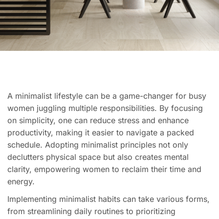
A minimalist lifestyle can be a game-changer for busy
women juggling multiple responsibilities. By focusing
on simplicity, one can reduce stress and enhance
productivity, making it easier to navigate a packed
schedule. Adopting minimalist principles not only
declutters physical space but also creates mental
clarity, empowering women to reclaim their time and
energy.
Implementing minimalist habits can take various forms,
from streamlining daily routines to prioritizing