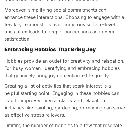
Moreover, simplifying social commitments can
enhance these interactions. Choosing to engage with a
few key relationships over numerous surface-level
ones often leads to deeper connections and overall
satisfaction.
Embracing Hobbies That Bring Joy
Hobbies provide an outlet for creativity and relaxation.
For busy women, identifying and embracing hobbies
that genuinely bring joy can enhance life quality.
Creating a list of activities that spark interest is a
helpful starting point. Engaging in these hobbies can
lead to improved mental clarity and relaxation.
Activities like painting, gardening, or reading can serve
as effective stress relievers.
Limiting the number of hobbies to a few that resonate