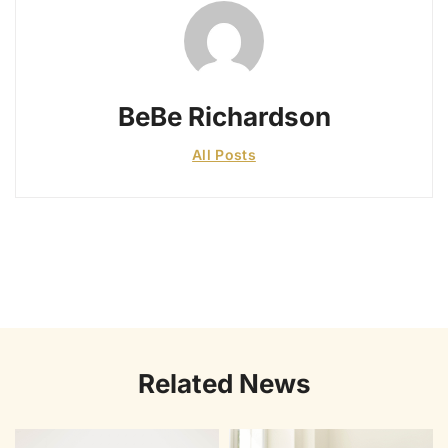
BeBe Richardson
All Posts
Related News