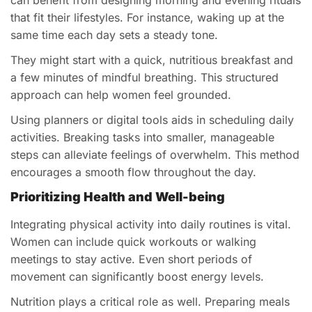
that fit their lifestyles. For instance, waking up at the
same time each day sets a steady tone.
They might start with a quick, nutritious breakfast and
a few minutes of mindful breathing. This structured
approach can help women feel grounded.
Using planners or digital tools aids in scheduling daily
activities. Breaking tasks into smaller, manageable
steps can alleviate feelings of overwhelm. This method
encourages a smooth flow throughout the day.
Prioritizing Health and Well-being
Integrating physical activity into daily routines is vital.
Women can include quick workouts or walking
meetings to stay active. Even short periods of
movement can significantly boost energy levels.
Nutrition plays a critical role as well. Preparing meals