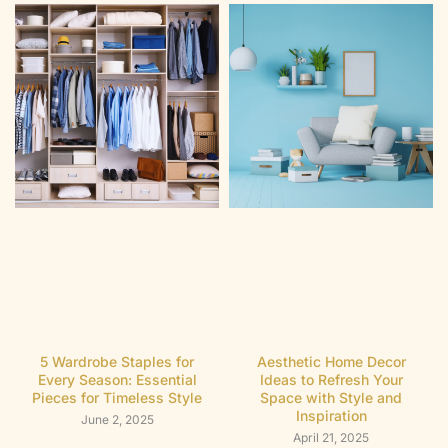
5 Wardrobe Staples for
Aesthetic Home Decor
Every Season: Essential
Ideas to Refresh Your
Pieces for Timeless Style
Space with Style and
Inspiration
June 2, 2025
April 21, 2025