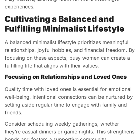
experiences.
Cultivating a Balanced and
Fulfilling Minimalist Lifestyle
A balanced minimalist lifestyle prioritizes meaningful
relationships, joyful hobbies, and financial freedom. By
focusing on these aspects, busy women can create a
fulfilling life that aligns with their values.
Focusing on Relationships and Loved Ones
Quality time with loved ones is essential for emotional
well-being. Intentional connections can be nurtured by
setting aside regular time to engage with family and
friends.
Consider scheduling weekly gatherings, whether
they’re casual dinners or game nights. This strengthens
bonds and fosters a supportive community.