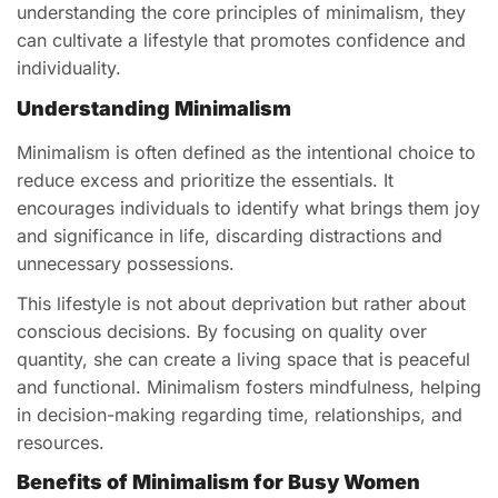
understanding the core principles of minimalism, they
can cultivate a lifestyle that promotes confidence and
individuality.
Understanding Minimalism
Minimalism is often defined as the intentional choice to
reduce excess and prioritize the essentials. It
encourages individuals to identify what brings them joy
and significance in life, discarding distractions and
unnecessary possessions.
This lifestyle is not about deprivation but rather about
conscious decisions. By focusing on quality over
quantity, she can create a living space that is peaceful
and functional. Minimalism fosters mindfulness, helping
in decision-making regarding time, relationships, and
resources.
Benefits of Minimalism for Busy Women