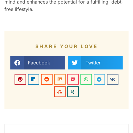
mind and enhances the potential for a fulfilling, debt-
free lifestyle.
SHARE YOUR LOVE
Facebook
Twitter