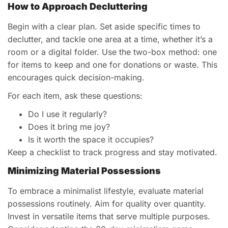
How to Approach Decluttering
Begin with a clear plan. Set aside specific times to
declutter, and tackle one area at a time, whether it’s a
room or a digital folder. Use the two-box method: one
for items to keep and one for donations or waste. This
encourages quick decision-making.
For each item, ask these questions:
Do I use it regularly?
Does it bring me joy?
Is it worth the space it occupies?
Keep a checklist to track progress and stay motivated.
Minimizing Material Possessions
To embrace a minimalist lifestyle, evaluate material
possessions routinely. Aim for quality over quantity.
Invest in versatile items that serve multiple purposes.