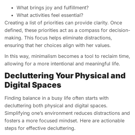
What brings joy and fulfillment?
What activities feel essential?
Creating a list of priorities can provide clarity. Once
defined, these priorities act as a compass for decision-
making. This focus helps eliminate distractions,
ensuring that her choices align with her values.
In this way, minimalism becomes a tool to reclaim time,
allowing for a more intentional and meaningful life.
Decluttering Your Physical and
Digital Spaces
Finding balance in a busy life often starts with
decluttering both physical and digital spaces.
Simplifying one’s environment reduces distractions and
fosters a more focused mindset. Here are actionable
steps for effective decluttering.