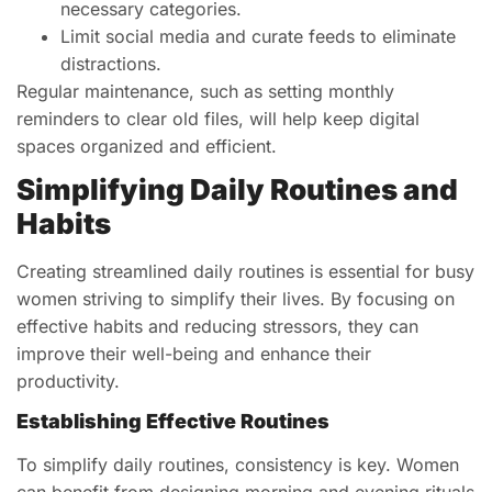
necessary categories.
Limit social media and curate feeds to eliminate
distractions.
Regular maintenance, such as setting monthly
reminders to clear old files, will help keep digital
spaces organized and efficient.
Simplifying Daily Routines and
Habits
Creating streamlined daily routines is essential for busy
women striving to simplify their lives. By focusing on
effective habits and reducing stressors, they can
improve their well-being and enhance their
productivity.
Establishing Effective Routines
To simplify daily routines, consistency is key. Women
can benefit from designing morning and evening rituals