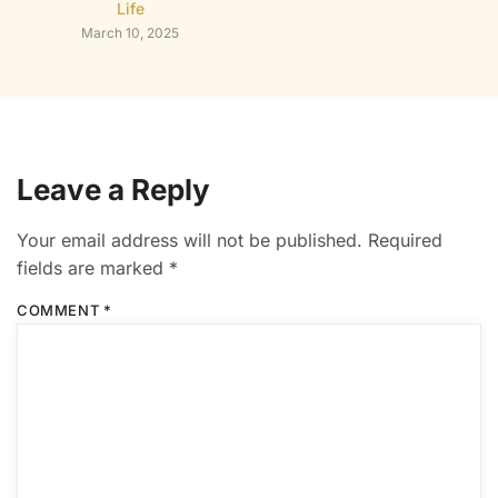
Life
March 10, 2025
Leave a Reply
Your email address will not be published.
Required
fields are marked
*
COMMENT
*