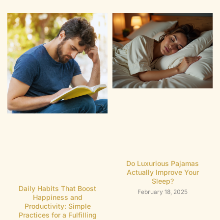
Do Luxurious Pajamas
Actually Improve Your
Sleep?
Daily Habits That Boost
February 18, 2025
Happiness and
Productivity: Simple
Practices for a Fulfilling