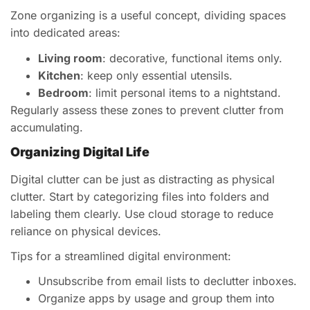
Zone organizing is a useful concept, dividing spaces
into dedicated areas:
Living room
: decorative, functional items only.
Kitchen
: keep only essential utensils.
Bedroom
: limit personal items to a nightstand.
Regularly assess these zones to prevent clutter from
accumulating.
Organizing Digital Life
Digital clutter can be just as distracting as physical
clutter. Start by categorizing files into folders and
labeling them clearly. Use cloud storage to reduce
reliance on physical devices.
Tips for a streamlined digital environment:
Unsubscribe from email lists to declutter inboxes.
Organize apps by usage and group them into