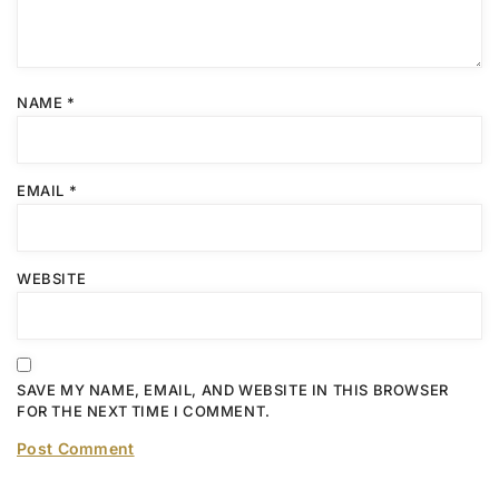
NAME
*
EMAIL
*
WEBSITE
SAVE MY NAME, EMAIL, AND WEBSITE IN THIS BROWSER
FOR THE NEXT TIME I COMMENT.