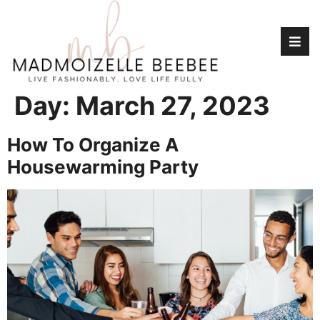
Day:
March 27, 2023
How To Organize A
Housewarming Party