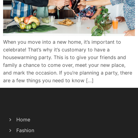
When you move into a new home, it’s important to
celebrate! That’s why it’s customary to have a
housewarming party. This is to give your friends and
family a chance to come over, meet your new place,
and mark the occasion. If you’re planning a party, there
are a few things you need to know […]
Home
Fashion