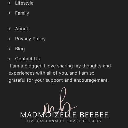
Lifestyle
Family
About
Privacy Policy
Blog
Contact Us
I am a blogger! I love sharing my thoughts and
experiences with all of you, and I am so
grateful for your support and encouragement.