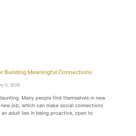
for Building Meaningful Connections
ry 9, 2026
 daunting. Many people find themselves in new
a new job, which can make social connections
 an adult lies in being proactive, open to