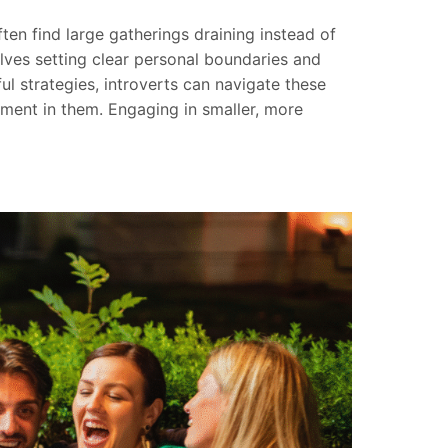
ten find large gatherings draining instead of
lves setting clear personal boundaries and
ful strategies, introverts can navigate these
ent in them. Engaging in smaller, more