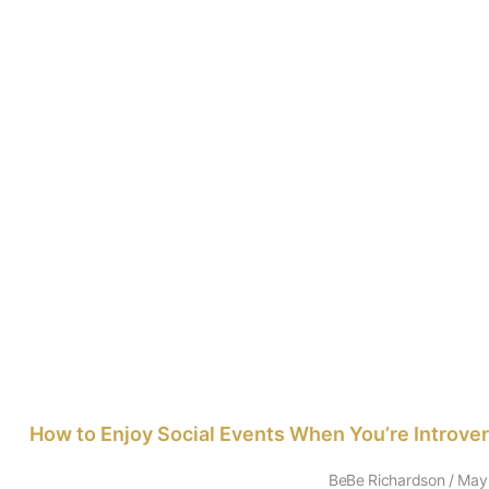
How to Enjoy Social Events When You’re Introve
BeBe Richardson
May 