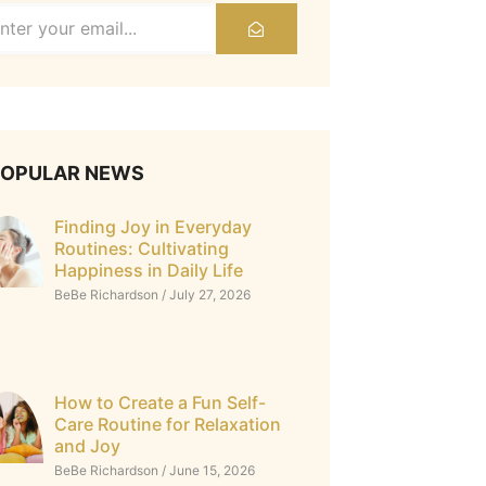
POPULAR NEWS
Finding Joy in Everyday
Routines: Cultivating
Happiness in Daily Life
BeBe Richardson
July 27, 2026
How to Create a Fun Self-
Care Routine for Relaxation
and Joy
BeBe Richardson
June 15, 2026