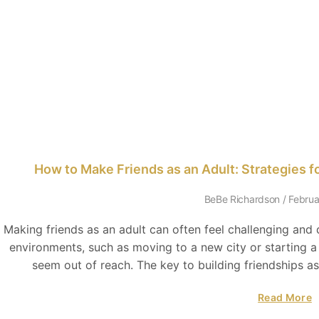
How to Make Friends as an Adult: Strategies 
BeBe Richardson
Februa
Making friends as an adult can often feel challenging and
environments, such as moving to a new city or starting 
seem out of reach. The key to building friendships as
Read More