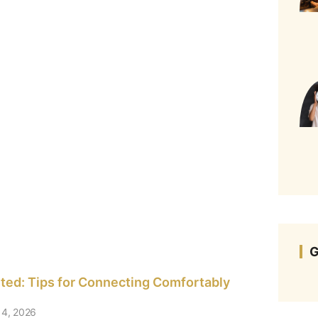
G
rted: Tips for Connecting Comfortably
4, 2026