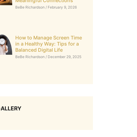
Meaningful Connections
BeBe Richardson
February 9, 2026
How to Manage Screen Time
in a Healthy Way: Tips for a
Balanced Digital Life
BeBe Richardson
December 29, 2025
ALLERY