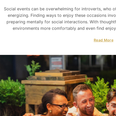
Social events can be overwhelming for introverts, who of
energizing. Finding ways to enjoy these occasions invo
preparing mentally for social interactions. With thought
environments more comfortably and even find enjoym
Read More