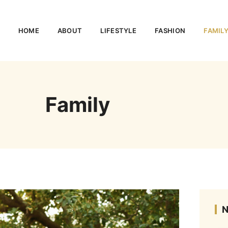
HOME
ABOUT
LIFESTYLE
FASHION
FAMIL
Family