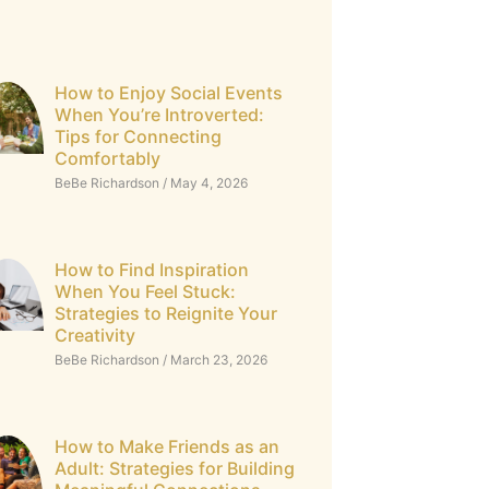
How to Enjoy Social Events
When You’re Introverted:
Tips for Connecting
Comfortably
BeBe Richardson
May 4, 2026
How to Find Inspiration
When You Feel Stuck:
Strategies to Reignite Your
Creativity
BeBe Richardson
March 23, 2026
How to Make Friends as an
Adult: Strategies for Building