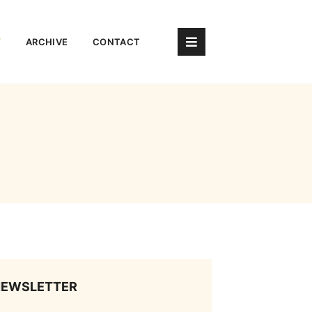
Y
ARCHIVE
CONTACT
NEWSLETTER