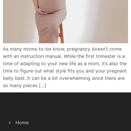
As many moms-to-be know, pregnancy doesn’t come
with an instruction manual. While the first trimester is a
time of adapting to your new life as a mom, it’s also the
time to figure out what style fits you and your pregnant
belly best. It can be a bit overwhelming since there are
so many pieces […]
Home