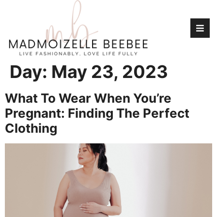
Day:
May 23, 2023
What To Wear When You’re
Pregnant: Finding The Perfect
Clothing