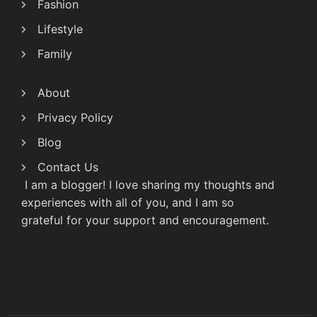
Fashion
Lifestyle
Family
About
Privacy Policy
Blog
Contact Us
I am a blogger! I love sharing my thoughts and
experiences with all of you, and I am so
grateful for your support and encouragement.