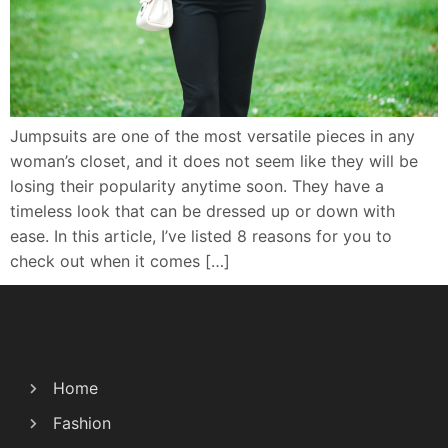
Jumpsuits are one of the most versatile pieces in any
woman’s closet, and it does not seem like they will be
losing their popularity anytime soon. They have a
timeless look that can be dressed up or down with
ease. In this article, I’ve listed 8 reasons for you to
check out when it comes […]
Home
Fashion