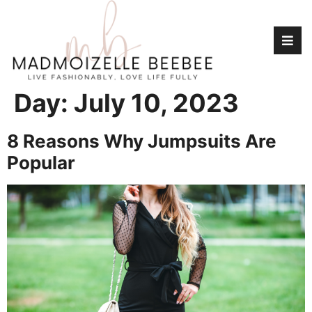
Day:
July 10, 2023
8 Reasons Why Jumpsuits Are
Popular