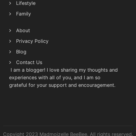
Lifestyle
Family
About
Privacy Policy
Blog
Contact Us
I am a blogger! I love sharing my thoughts and
experiences with all of you, and I am so
grateful for your support and encouragement.
Copyight 2023 Madmoizelle BeeBee. All rights reserved.