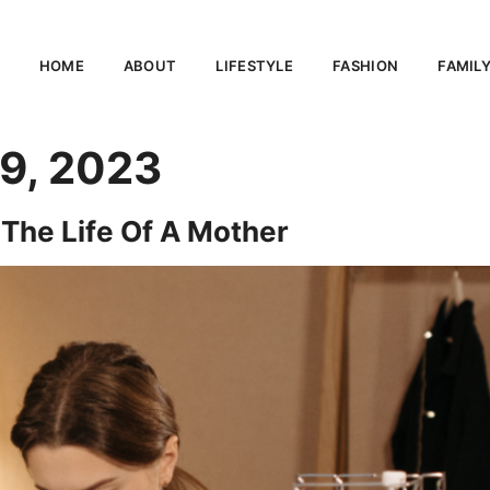
HOME
ABOUT
LIFESTYLE
FASHION
FAMIL
9, 2023
 The Life Of A Mother