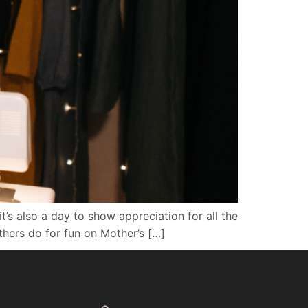
t’s also a day to show appreciation for all the
thers do for fun on Mother’s […]