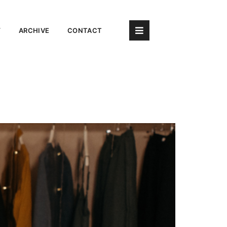
Y
ARCHIVE
CONTACT