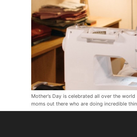
Mother’s Day is celebrated all over the world 
moms out there who are doing incredible thing