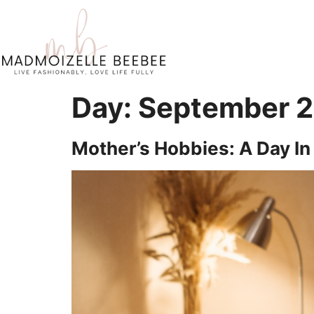
Day:
September 2
Mother’s Hobbies: A Day In