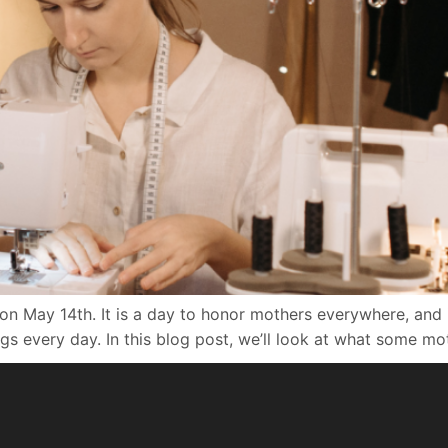
on May 14th. It is a day to honor mothers everywhere, and i
s every day. In this blog post, we’ll look at what some mo