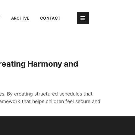
Y
ARCHIVE
CONTACT
Creating Harmony and
ves. By creating structured schedules that
mework that helps children feel secure and