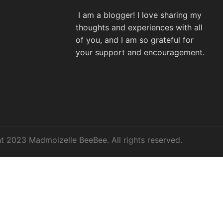
I am a blogger! I love sharing my
thoughts and experiences with all
of you, and I am so grateful for
your support and encouragement.
t 2023 Madmoizelle BeeBee. All rights reserved.