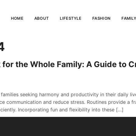
HOME
ABOUT
LIFESTYLE
FASHION
FAMIL
4
 for the Whole Family: A Guide to 
r families seeking harmony and productivity in their daily li
e communication and reduce stress. Routines provide a fra
iently. Incorporating fun and flexibility into these […]