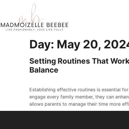
Day:
May 20, 202
Setting Routines That Work
Balance
Establishing effective routines is essential fo
engage every family member, they can enhanc
allows parents to manage their time more effic