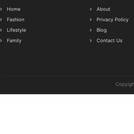
Home
About
Fashion
Privacy Policy
Lifestyle
Blog
Family
Contact Us
Copyigh