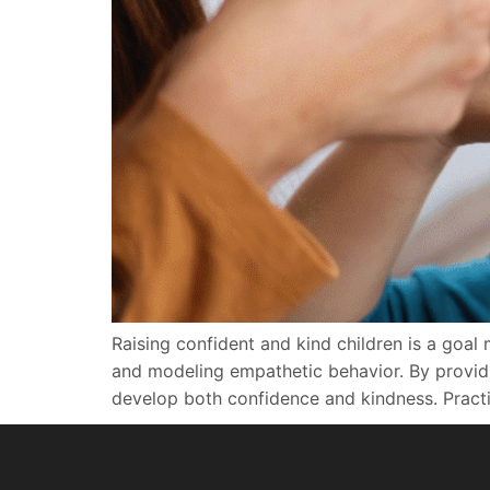
Raising confident and kind children is a goal 
and modeling empathetic behavior. By providin
develop both confidence and kindness. Practici