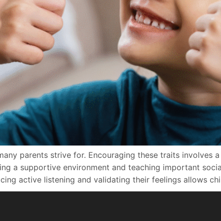
many parents strive for. Encouraging these traits involves 
g a supportive environment and teaching important social s
ng active listening and validating their feelings allows chi