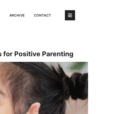
Y
ARCHIVE
CONTACT
 for Positive Parenting