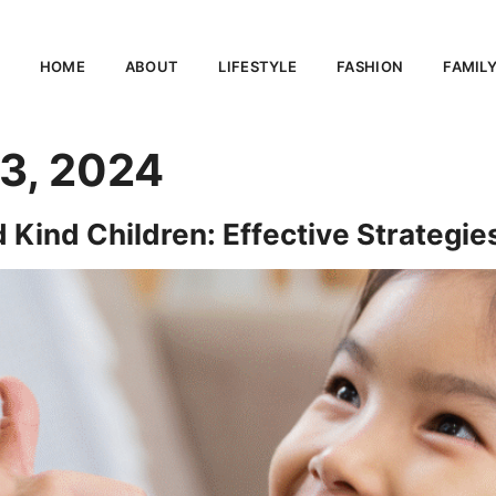
HOME
ABOUT
LIFESTYLE
FASHION
FAMIL
3, 2024
Kind Children: Effective Strategies