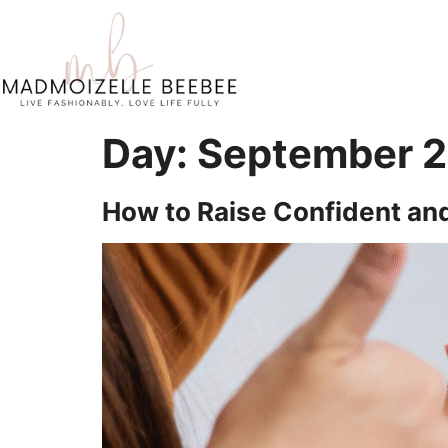
Day:
September 2
How to Raise Confident and 