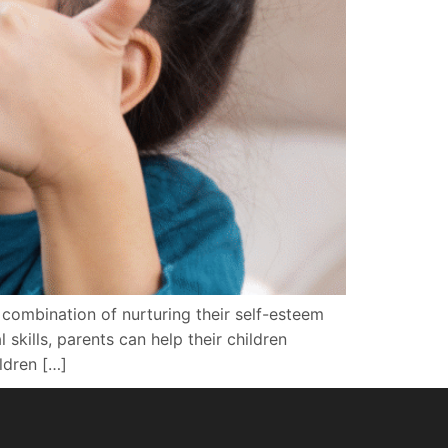
a combination of nurturing their self-esteem
kills, parents can help their children
ldren […]