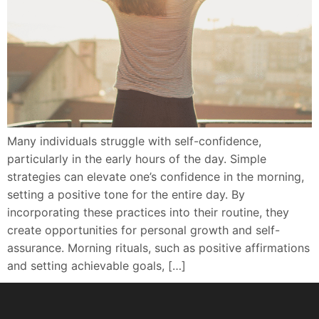
Many individuals struggle with self-confidence,
particularly in the early hours of the day. Simple
strategies can elevate one’s confidence in the morning,
setting a positive tone for the entire day. By
incorporating these practices into their routine, they
create opportunities for personal growth and self-
assurance. Morning rituals, such as positive affirmations
and setting achievable goals, […]