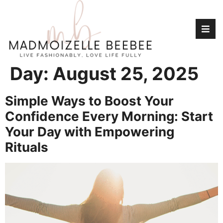
Day:
August 25, 2025
Simple Ways to Boost Your
Confidence Every Morning: Start
Your Day with Empowering
Rituals