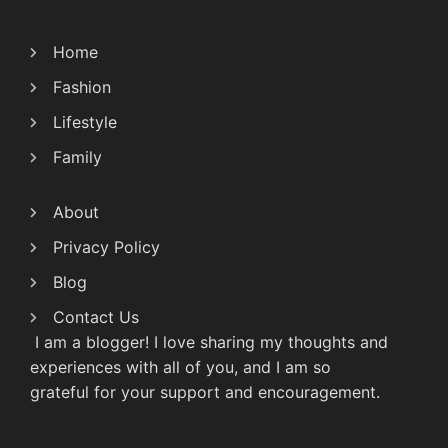
Home
Fashion
Lifestyle
Family
About
Privacy Policy
Blog
Contact Us
I am a blogger! I love sharing my thoughts and
experiences with all of you, and I am so
grateful for your support and encouragement.