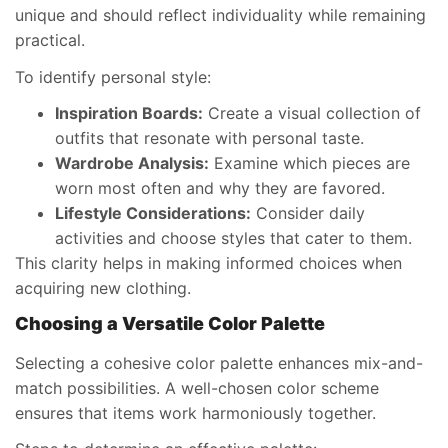
unique and should reflect individuality while remaining
practical.
To identify personal style:
Inspiration Boards:
Create a visual collection of
outfits that resonate with personal taste.
Wardrobe Analysis:
Examine which pieces are
worn most often and why they are favored.
Lifestyle Considerations:
Consider daily
activities and choose styles that cater to them.
This clarity helps in making informed choices when
acquiring new clothing.
Choosing a Versatile Color Palette
Selecting a cohesive color palette enhances mix-and-
match possibilities. A well-chosen color scheme
ensures that items work harmoniously together.