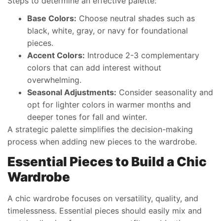
Steps to determine an effective palette:
Base Colors:
Choose neutral shades such as
black, white, gray, or navy for foundational
pieces.
Accent Colors:
Introduce 2-3 complementary
colors that can add interest without
overwhelming.
Seasonal Adjustments:
Consider seasonality and
opt for lighter colors in warmer months and
deeper tones for fall and winter.
A strategic palette simplifies the decision-making
process when adding new pieces to the wardrobe.
Essential Pieces to Build a Chic
Wardrobe
A chic wardrobe focuses on versatility, quality, and
timelessness. Essential pieces should easily mix and