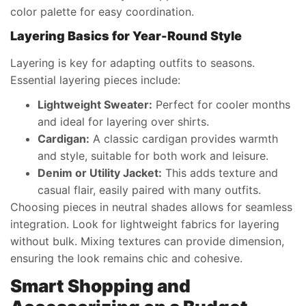
color palette for easy coordination.
Layering Basics for Year-Round Style
Layering is key for adapting outfits to seasons.
Essential layering pieces include:
Lightweight Sweater:
Perfect for cooler months
and ideal for layering over shirts.
Cardigan:
A classic cardigan provides warmth
and style, suitable for both work and leisure.
Denim or Utility Jacket:
This adds texture and
casual flair, easily paired with many outfits.
Choosing pieces in neutral shades allows for seamless
integration. Look for lightweight fabrics for layering
without bulk. Mixing textures can provide dimension,
ensuring the look remains chic and cohesive.
Smart Shopping and