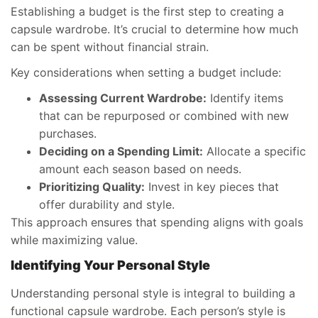
Establishing a budget is the first step to creating a
capsule wardrobe. It’s crucial to determine how much
can be spent without financial strain.
Key considerations when setting a budget include:
Assessing Current Wardrobe:
Identify items
that can be repurposed or combined with new
purchases.
Deciding on a Spending Limit:
Allocate a specific
amount each season based on needs.
Prioritizing Quality:
Invest in key pieces that
offer durability and style.
This approach ensures that spending aligns with goals
while maximizing value.
Identifying Your Personal Style
Understanding personal style is integral to building a
functional capsule wardrobe. Each person’s style is