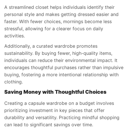
A streamlined closet helps individuals identify their
personal style and makes getting dressed easier and
faster. With fewer choices, mornings become less
stressful, allowing for a clearer focus on daily
activities.
Additionally, a curated wardrobe promotes
sustainability. By buying fewer, high-quality items,
individuals can reduce their environmental impact. It
encourages thoughtful purchases rather than impulsive
buying, fostering a more intentional relationship with
clothing.
Saving Money with Thoughtful Choices
Creating a capsule wardrobe on a budget involves
prioritizing investment in key pieces that offer
durability and versatility. Practicing mindful shopping
can lead to significant savings over time.