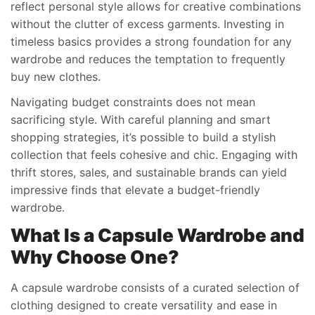
reflect personal style allows for creative combinations
without the clutter of excess garments. Investing in
timeless basics provides a strong foundation for any
wardrobe and reduces the temptation to frequently
buy new clothes.
Navigating budget constraints does not mean
sacrificing style. With careful planning and smart
shopping strategies, it’s possible to build a stylish
collection that feels cohesive and chic. Engaging with
thrift stores, sales, and sustainable brands can yield
impressive finds that elevate a budget-friendly
wardrobe.
What Is a Capsule Wardrobe and
Why Choose One?
A capsule wardrobe consists of a curated selection of
clothing designed to create versatility and ease in