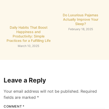
Do Luxurious Pajamas
Actually Improve Your
Sleep?
Daily Habits That Boost
February 18, 2025
Happiness and
Productivity: Simple
Practices for a Fulfilling Life
March 10, 2025
Leave a Reply
Your email address will not be published.
Required
fields are marked
*
COMMENT
*