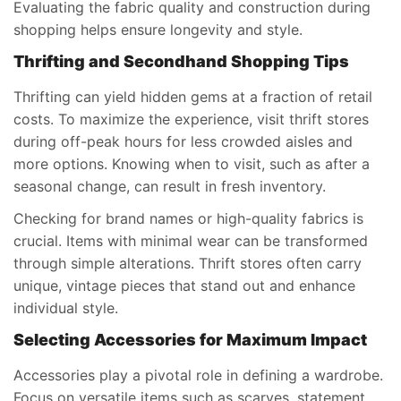
Evaluating the fabric quality and construction during
shopping helps ensure longevity and style.
Thrifting and Secondhand Shopping Tips
Thrifting can yield hidden gems at a fraction of retail
costs. To maximize the experience, visit thrift stores
during off-peak hours for less crowded aisles and
more options. Knowing when to visit, such as after a
seasonal change, can result in fresh inventory.
Checking for brand names or high-quality fabrics is
crucial. Items with minimal wear can be transformed
through simple alterations. Thrift stores often carry
unique, vintage pieces that stand out and enhance
individual style.
Selecting Accessories for Maximum Impact
Accessories play a pivotal role in defining a wardrobe.
Focus on versatile items such as scarves, statement