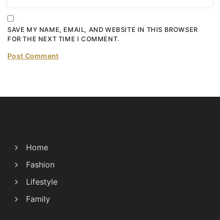
SAVE MY NAME, EMAIL, AND WEBSITE IN THIS BROWSER
FOR THE NEXT TIME I COMMENT.
Home
Fashion
Lifestyle
Family