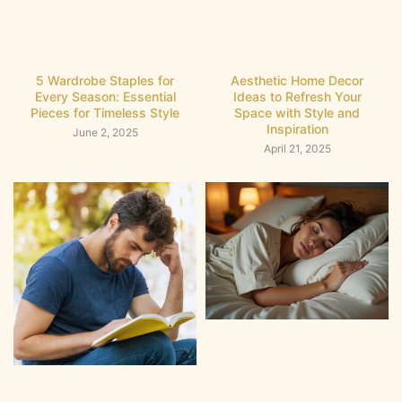
5 Wardrobe Staples for
Aesthetic Home Decor
Every Season: Essential
Ideas to Refresh Your
Pieces for Timeless Style
Space with Style and
Inspiration
June 2, 2025
April 21, 2025