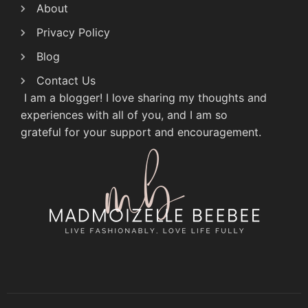
About
Privacy Policy
Blog
Contact Us
I am a blogger! I love sharing my thoughts and
experiences with all of you, and I am so
grateful for your support and encouragement.