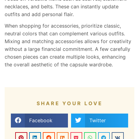
necklaces, and belts. These can instantly update
outfits and add personal flair.
When shopping for accessories, prioritize classic,
neutral colors that can complement various outfits.
Mixing and matching accessories allows for creativity
without a large financial commitment. A few carefully
chosen pieces can create multiple looks, enhancing
the overall aesthetic of the capsule wardrobe.
SHARE YOUR LOVE
Facebook
Twitter