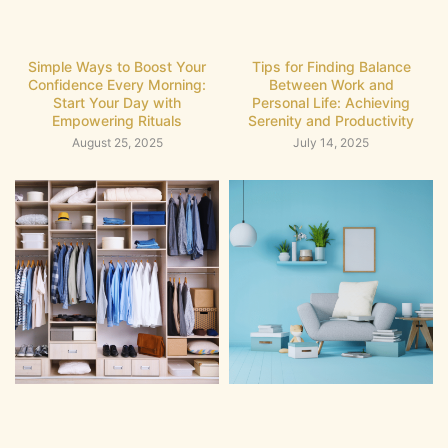
Simple Ways to Boost Your
Tips for Finding Balance
Confidence Every Morning:
Between Work and
Start Your Day with
Personal Life: Achieving
Empowering Rituals
Serenity and Productivity
August 25, 2025
July 14, 2025