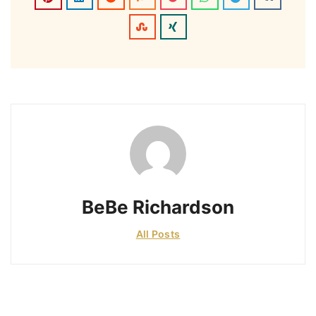
BeBe Richardson
All Posts