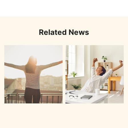
Related News