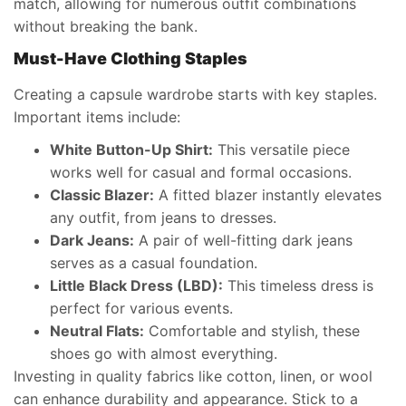
match, allowing for numerous outfit combinations
without breaking the bank.
Must-Have Clothing Staples
Creating a capsule wardrobe starts with key staples.
Important items include:
White Button-Up Shirt:
This versatile piece
works well for casual and formal occasions.
Classic Blazer:
A fitted blazer instantly elevates
any outfit, from jeans to dresses.
Dark Jeans:
A pair of well-fitting dark jeans
serves as a casual foundation.
Little Black Dress (LBD):
This timeless dress is
perfect for various events.
Neutral Flats:
Comfortable and stylish, these
shoes go with almost everything.
Investing in quality fabrics like cotton, linen, or wool
can enhance durability and appearance. Stick to a