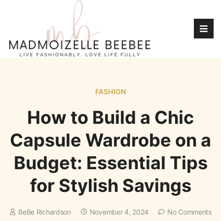
FASHION
How to Build a Chic
Capsule Wardrobe on a
Budget: Essential Tips
for Stylish Savings
BeBe Richardson
November 4, 2024
No Comments