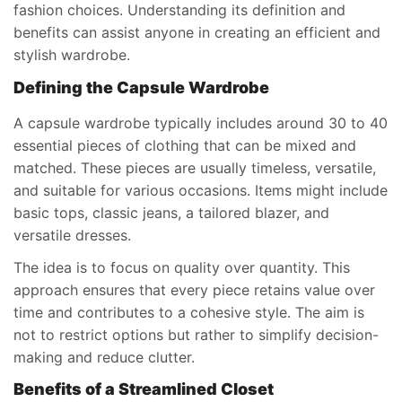
fashion choices. Understanding its definition and
benefits can assist anyone in creating an efficient and
stylish wardrobe.
Defining the Capsule Wardrobe
A capsule wardrobe typically includes around 30 to 40
essential pieces of clothing that can be mixed and
matched. These pieces are usually timeless, versatile,
and suitable for various occasions. Items might include
basic tops, classic jeans, a tailored blazer, and
versatile dresses.
The idea is to focus on quality over quantity. This
approach ensures that every piece retains value over
time and contributes to a cohesive style. The aim is
not to restrict options but rather to simplify decision-
making and reduce clutter.
Benefits of a Streamlined Closet