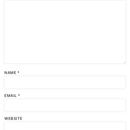
NAME
*
EMAIL
*
WEBSITE