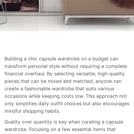
Building a chic capsule wardrobe on a budget can
transform personal style without requiring a complete
financial overhaul. By selecting versatile, high-quality
pieces that can be mixed and matched, anyone can
create a fashionable wardrobe that suits various
occasions while keeping costs low. This approach not
only simplifies daily outfit choices but also encourages
mindful shopping habits.
Quality over quantity is key when curating a capsule
wardrobe. Focusing on a few essential items that