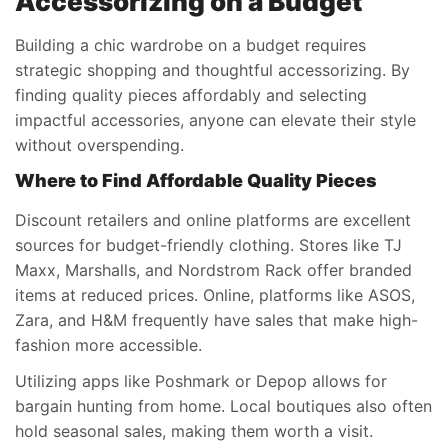
Accessorizing on a Budget
Building a chic wardrobe on a budget requires
strategic shopping and thoughtful accessorizing. By
finding quality pieces affordably and selecting
impactful accessories, anyone can elevate their style
without overspending.
Where to Find Affordable Quality Pieces
Discount retailers and online platforms are excellent
sources for budget-friendly clothing. Stores like TJ
Maxx, Marshalls, and Nordstrom Rack offer branded
items at reduced prices. Online, platforms like ASOS,
Zara, and H&M frequently have sales that make high-
fashion more accessible.
Utilizing apps like Poshmark or Depop allows for
bargain hunting from home. Local boutiques also often
hold seasonal sales, making them worth a visit.