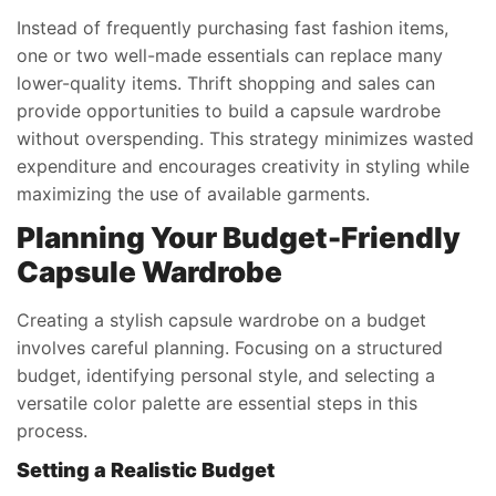
Instead of frequently purchasing fast fashion items,
one or two well-made essentials can replace many
lower-quality items. Thrift shopping and sales can
provide opportunities to build a capsule wardrobe
without overspending. This strategy minimizes wasted
expenditure and encourages creativity in styling while
maximizing the use of available garments.
Planning Your Budget-Friendly
Capsule Wardrobe
Creating a stylish capsule wardrobe on a budget
involves careful planning. Focusing on a structured
budget, identifying personal style, and selecting a
versatile color palette are essential steps in this
process.
Setting a Realistic Budget