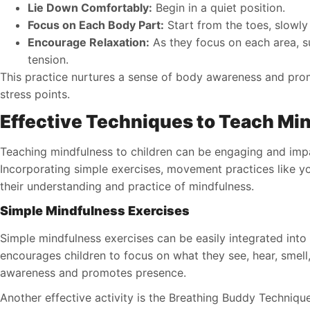
Lie Down Comfortably:
Begin in a quiet position.
Focus on Each Body Part:
Start from the toes, slowl
Encourage Relaxation:
As they focus on each area, su
tension.
This practice nurtures a sense of body awareness and promo
stress points.
Effective Techniques to Teach Mi
Teaching mindfulness to children can be engaging and impa
Incorporating simple exercises, movement practices like y
their understanding and practice of mindfulness.
Simple Mindfulness Exercises
Simple mindfulness exercises can be easily integrated into 
encourages children to focus on what they see, hear, smell,
awareness and promotes presence.
Another effective activity is the Breathing Buddy Technique