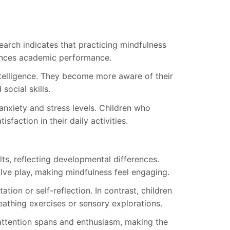
earch indicates that practicing mindfulness
ances academic performance.
telligence. They become more aware of their
social skills.
nxiety and stress levels. Children who
faction in their daily activities.
ts, reflecting developmental differences.
olve play, making mindfulness feel engaging.
tion or self-reflection. In contrast, children
reathing exercises or sensory explorations.
s attention spans and enthusiasm, making the