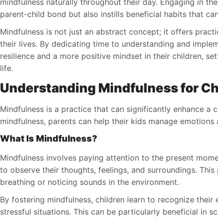
mindfulness naturally throughout their day. Engaging in the
parent-child bond but also instills beneficial habits that can 
Mindfulness is not just an abstract concept; it offers pract
their lives. By dedicating time to understanding and imple
resilience and a more positive mindset in their children, se
life.
Understanding Mindfulness for Ch
Mindfulness is a practice that can significantly enhance a 
mindfulness, parents can help their kids manage emotions an
What Is Mindfulness?
Mindfulness involves paying attention to the present mome
to observe their thoughts, feelings, and surroundings. This
breathing or noticing sounds in the environment.
By fostering mindfulness, children learn to recognize their
stressful situations. This can be particularly beneficial in