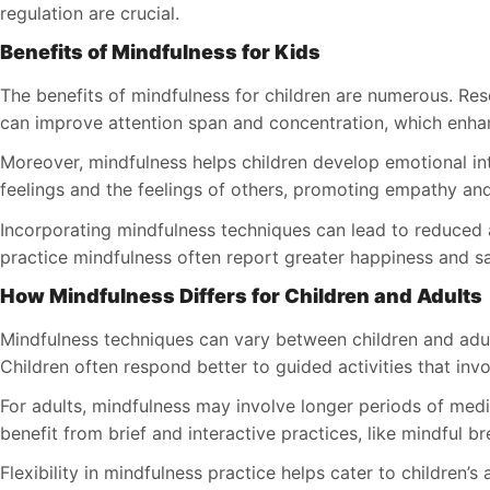
regulation are crucial.
Benefits of Mindfulness for Kids
The benefits of mindfulness for children are numerous. Res
can improve attention span and concentration, which enh
Moreover, mindfulness helps children develop emotional in
feelings and the feelings of others, promoting empathy and 
Incorporating mindfulness techniques can lead to reduced a
practice mindfulness often report greater happiness and satis
How Mindfulness Differs for Children and Adults
Mindfulness techniques can vary between children and adul
Children often respond better to guided activities that inv
For adults, mindfulness may involve longer periods of medita
benefit from brief and interactive practices, like mindful b
Flexibility in mindfulness practice helps cater to children’