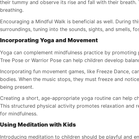
their tummy and observe its rise and fall with their breath.
breathing.
Encouraging a Mindful Walk is beneficial as well. During this
surroundings, tuning into the sounds, sights, and smells, fo
Incorporating Yoga and Movement
Yoga can complement mindfulness practice by promoting p
Tree Pose or Warrior Pose can help children develop balan
Incorporating fun movement games, like Freeze Dance, can 
bodies. When the music stops, they must freeze and notice
being present.
Creating a short, age-appropriate yoga routine can help ch
This structured physical activity promotes relaxation and r
for mindfulness.
Using Meditation with Kids
Introducing meditation to children should be playful and e