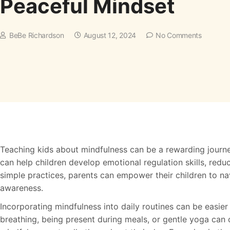
Peaceful Mindset
BeBe Richardson
August 12, 2024
No Comments
Teaching kids about mindfulness can be a rewarding journe
can help children develop emotional regulation skills, redu
simple practices, parents can empower their children to na
awareness.
Incorporating mindfulness into daily routines can be easier
breathing, being present during meals, or gentle yoga can c