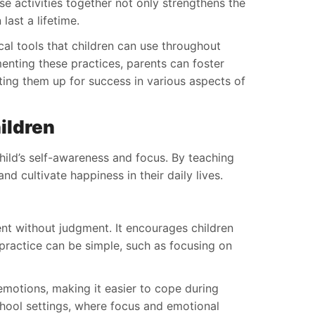
se activities together not only strengthens the
last a lifetime.
ical tools that children can use throughout
menting these practices, parents can foster
tting them up for success in various aspects of
ildren
child’s self-awareness and focus. By teaching
d cultivate happiness in their daily lives.
nt without judgment. It encourages children
 practice can be simple, such as focusing on
 emotions, making it easier to cope during
 school settings, where focus and emotional