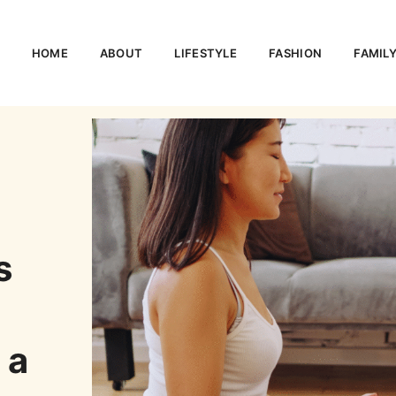
HOME
ABOUT
LIFESTYLE
FASHION
FAMIL
s
 a