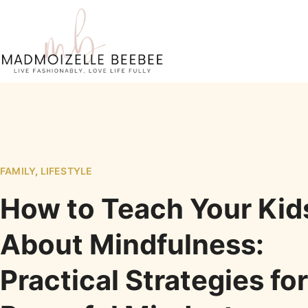
FAMILY
,
LIFESTYLE
How to Teach Your Kid
About Mindfulness:
Practical Strategies for