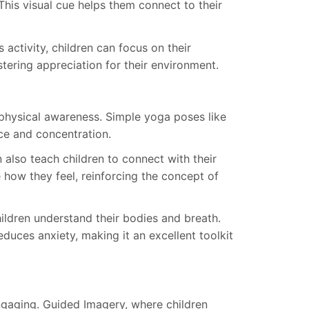
 This visual cue helps them connect to their
 activity, children can focus on their
stering appreciation for their environment.
hysical awareness. Simple yoga poses like
ce and concentration.
also teach children to connect with their
 how they feel, reinforcing the concept of
ildren understand their bodies and breath.
educes anxiety, making it an excellent toolkit
ngaging. Guided Imagery, where children