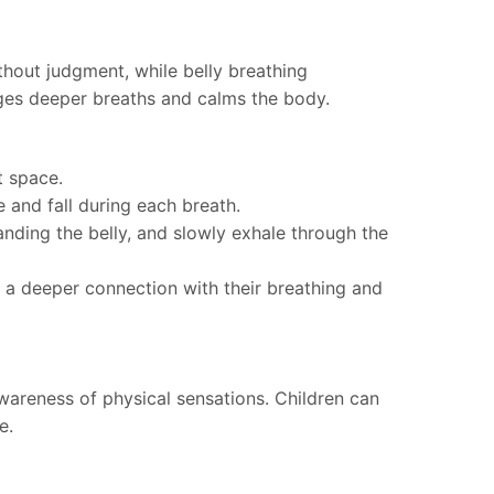
thout judgment, while belly breathing
ages deeper breaths and calms the body.
t space.
e and fall during each breath.
nding the belly, and slowly exhale through the
p a deeper connection with their breathing and
areness of physical sensations. Children can
e.