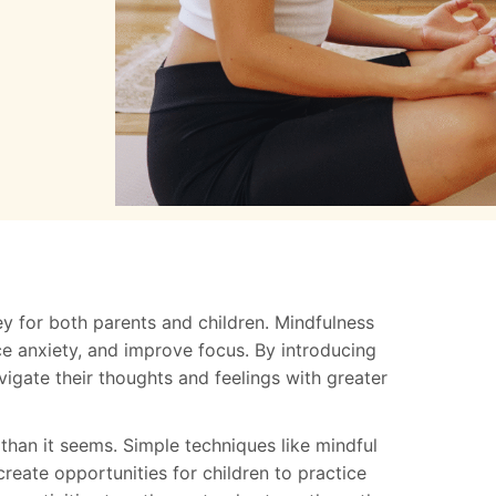
y for both parents and children. Mindfulness
ce anxiety, and improve focus. By introducing
vigate their thoughts and feelings with greater
 than it seems. Simple techniques like mindful
reate opportunities for children to practice