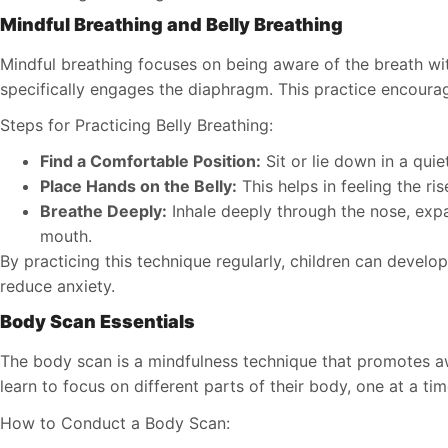
Mindful Breathing and Belly Breathing
Mindful breathing focuses on being aware of the breath wi
specifically engages the diaphragm. This practice encour
Steps for Practicing Belly Breathing:
Find a Comfortable Position:
Sit or lie down in a quie
Place Hands on the Belly:
This helps in feeling the ris
Breathe Deeply:
Inhale deeply through the nose, expa
mouth.
By practicing this technique regularly, children can develo
reduce anxiety.
Body Scan Essentials
The body scan is a mindfulness technique that promotes aw
learn to focus on different parts of their body, one at a tim
How to Conduct a Body Scan: