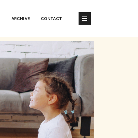
Y
ARCHIVE
CONTACT