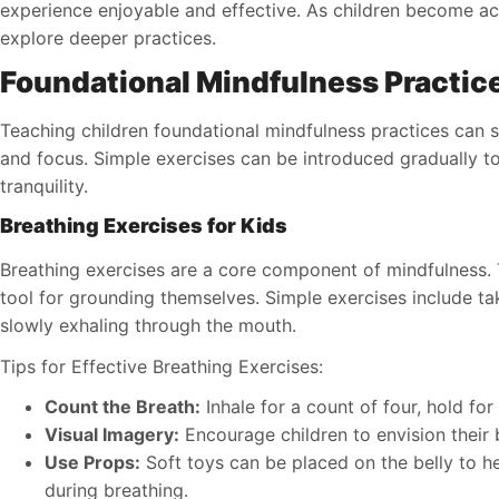
experience enjoyable and effective. As children become a
explore deeper practices.
Foundational Mindfulness Practic
Teaching children foundational mindfulness practices can s
and focus. Simple exercises can be introduced gradually t
tranquility.
Breathing Exercises for Kids
Breathing exercises are a core component of mindfulness. T
tool for grounding themselves. Simple exercises include t
slowly exhaling through the mouth.
Tips for Effective Breathing Exercises:
Count the Breath:
Inhale for a count of four, hold for
Visual Imagery:
Encourage children to envision their 
Use Props:
Soft toys can be placed on the belly to hel
during breathing.