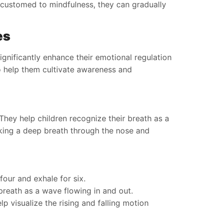
ccustomed to mindfulness, they can gradually
es
ignificantly enhance their emotional regulation
o help them cultivate awareness and
hey help children recognize their breath as a
aking a deep breath through the nose and
 four and exhale for six.
breath as a wave flowing in and out.
p visualize the rising and falling motion