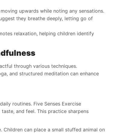
y moving upwards while noting any sensations.
ggest they breathe deeply, letting go of
tes relaxation, helping children identify
ndfulness
ctful through various techniques.
oga, and structured meditation can enhance
daily routines. Five Senses Exercise
 taste, and feel. This practice sharpens
. Children can place a small stuffed animal on