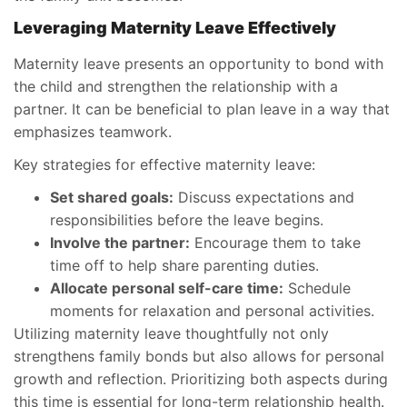
Leveraging Maternity Leave Effectively
Maternity leave presents an opportunity to bond with
the child and strengthen the relationship with a
partner. It can be beneficial to plan leave in a way that
emphasizes teamwork.
Key strategies for effective maternity leave:
Set shared goals:
Discuss expectations and
responsibilities before the leave begins.
Involve the partner:
Encourage them to take
time off to help share parenting duties.
Allocate personal self-care time:
Schedule
moments for relaxation and personal activities.
Utilizing maternity leave thoughtfully not only
strengthens family bonds but also allows for personal
growth and reflection. Prioritizing both aspects during
this time is essential for long-term relationship health.