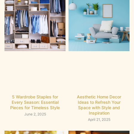
5 Wardrobe Staples for
Aesthetic Home Decor
Every Season: Essential
Ideas to Refresh Your
Pieces for Timeless Style
Space with Style and
Inspiration
June 2, 2025
April 21, 2025