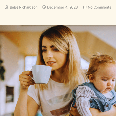
BeBe Richardson
December 4, 2023
No Comments