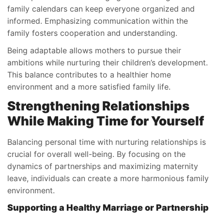
family calendars can keep everyone organized and
informed. Emphasizing communication within the
family fosters cooperation and understanding.
Being adaptable allows mothers to pursue their
ambitions while nurturing their children’s development.
This balance contributes to a healthier home
environment and a more satisfied family life.
Strengthening Relationships
While Making Time for Yourself
Balancing personal time with nurturing relationships is
crucial for overall well-being. By focusing on the
dynamics of partnerships and maximizing maternity
leave, individuals can create a more harmonious family
environment.
Supporting a Healthy Marriage or Partnership