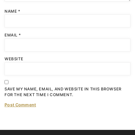
NAME
*
EMAIL
*
WEBSITE
SAVE MY NAME, EMAIL, AND WEBSITE IN THIS BROWSER
FOR THE NEXT TIME I COMMENT.