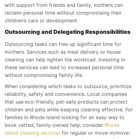
with support from friends and family, mothers can
reclaim personal time without compromising their
children’s care or development.
Outsourcing and Delegating Responsibilities
Outsourcing tasks can free up significant time for
mothers. Services such as meal delivery or house
cleaning can help lighten the workload. Investing in
these services can lead to increased personal time
without compromising family life.
When considering which tasks to outsource, prioritize
reliability, safety and convenience. Local companies
that use eco-friendly, pet-safe products can protect
children and pets while keeping cleaning effective. For
families in Rhode Island looking for an easy way to
book vetted, family-owned help, consider
Rhode
Island cleaning services
for regular or move-in/move-