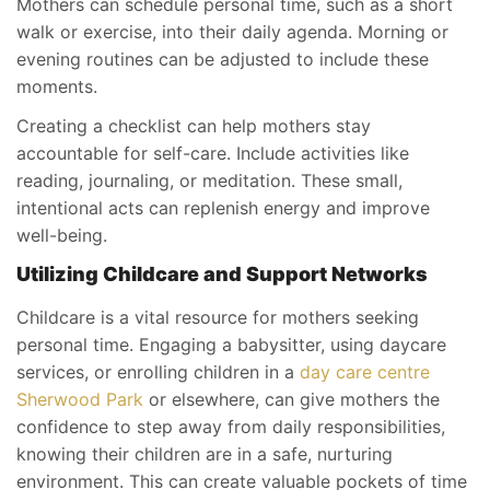
Mothers can schedule personal time, such as a short
walk or exercise, into their daily agenda. Morning or
evening routines can be adjusted to include these
moments.
Creating a checklist can help mothers stay
accountable for self-care. Include activities like
reading, journaling, or meditation. These small,
intentional acts can replenish energy and improve
well-being.
Utilizing Childcare and Support Networks
Childcare is a vital resource for mothers seeking
personal time. Engaging a babysitter, using daycare
services, or enrolling children in a
day care centre
Sherwood Park
or elsewhere, can give mothers the
confidence to step away from daily responsibilities,
knowing their children are in a safe, nurturing
environment. This can create valuable pockets of time