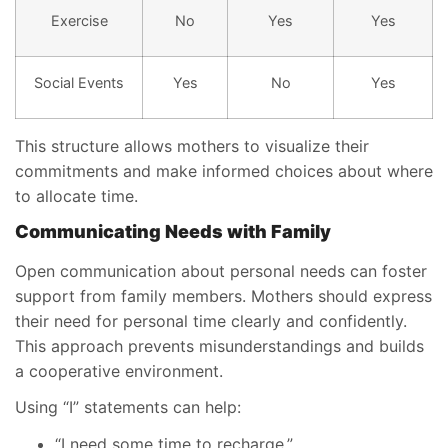
Exercise
No
Yes
Yes
Social Events
Yes
No
Yes
This structure allows mothers to visualize their
commitments and make informed choices about where
to allocate time.
Communicating Needs with Family
Open communication about personal needs can foster
support from family members. Mothers should express
their need for personal time clearly and confidently.
This approach prevents misunderstandings and builds
a cooperative environment.
Using “I” statements can help:
“I need some time to recharge.”