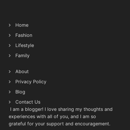
Home
Fashion
Lifestyle
Family
About
Privacy Policy
Blog
Contact Us
I am a blogger! I love sharing my thoughts and
experiences with all of you, and I am so
grateful for your support and encouragement.