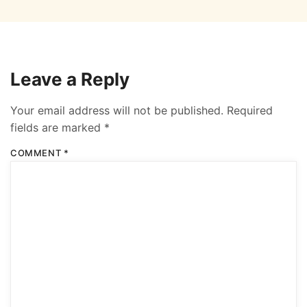
Leave a Reply
Your email address will not be published.
Required
fields are marked
*
COMMENT
*