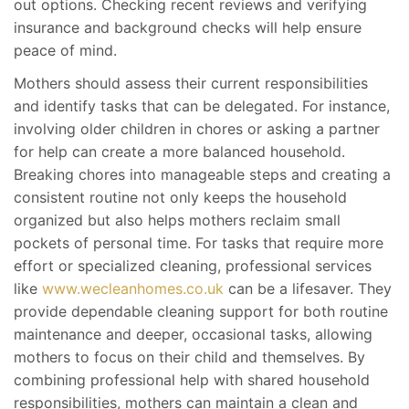
out options. Checking recent reviews and verifying
insurance and background checks will help ensure
peace of mind.
Mothers should assess their current responsibilities
and identify tasks that can be delegated. For instance,
involving older children in chores or asking a partner
for help can create a more balanced household.
Breaking chores into manageable steps and creating a
consistent routine not only keeps the household
organized but also helps mothers reclaim small
pockets of personal time. For tasks that require more
effort or specialized cleaning, professional services
like
www.wecleanhomes.co.uk
can be a lifesaver. They
provide dependable cleaning support for both routine
maintenance and deeper, occasional tasks, allowing
mothers to focus on their child and themselves. By
combining professional help with shared household
responsibilities, mothers can maintain a clean and