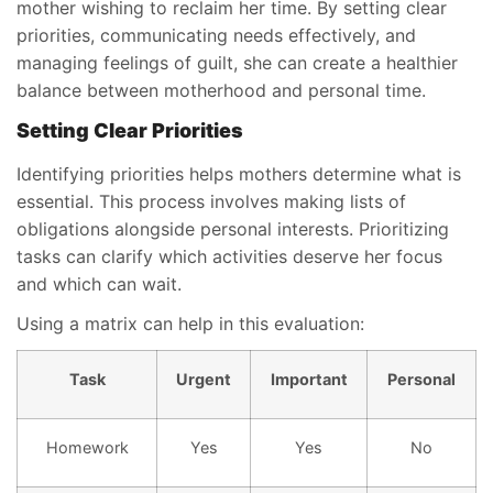
mother wishing to reclaim her time. By setting clear
priorities, communicating needs effectively, and
managing feelings of guilt, she can create a healthier
balance between motherhood and personal time.
Setting Clear Priorities
Identifying priorities helps mothers determine what is
essential. This process involves making lists of
obligations alongside personal interests. Prioritizing
tasks can clarify which activities deserve her focus
and which can wait.
Using a matrix can help in this evaluation:
Task
Urgent
Important
Personal
Homework
Yes
Yes
No