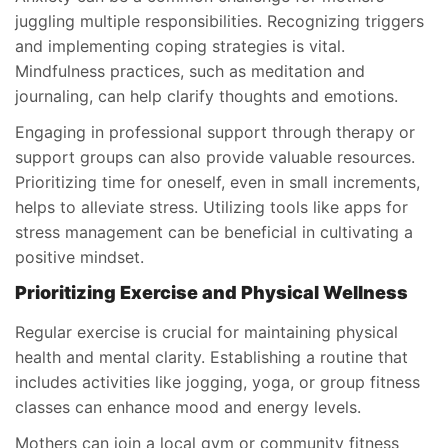
juggling multiple responsibilities. Recognizing triggers
and implementing coping strategies is vital.
Mindfulness practices, such as meditation and
journaling, can help clarify thoughts and emotions.
Engaging in professional support through therapy or
support groups can also provide valuable resources.
Prioritizing time for oneself, even in small increments,
helps to alleviate stress. Utilizing tools like apps for
stress management can be beneficial in cultivating a
positive mindset.
Prioritizing Exercise and Physical Wellness
Regular exercise is crucial for maintaining physical
health and mental clarity. Establishing a routine that
includes activities like jogging, yoga, or group fitness
classes can enhance mood and energy levels.
Mothers can join a local gym or community fitness