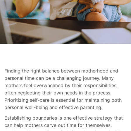
Finding the right balance between motherhood and
personal time can be a challenging journey. Many
mothers feel overwhelmed by their responsibilities,
often neglecting their own needs in the process.
Prioritizing self-care is essential for maintaining both
personal well-being and effective parenting.
Establishing boundaries is one effective strategy that
can help mothers carve out time for themselves.