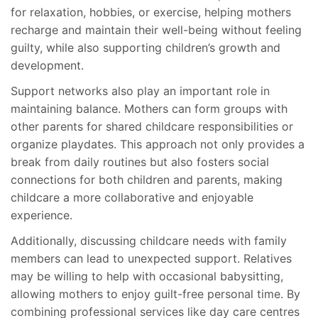
for relaxation, hobbies, or exercise, helping mothers
recharge and maintain their well-being without feeling
guilty, while also supporting children’s growth and
development.
Support networks also play an important role in
maintaining balance. Mothers can form groups with
other parents for shared childcare responsibilities or
organize playdates. This approach not only provides a
break from daily routines but also fosters social
connections for both children and parents, making
childcare a more collaborative and enjoyable
experience.
Additionally, discussing childcare needs with family
members can lead to unexpected support. Relatives
may be willing to help with occasional babysitting,
allowing mothers to enjoy guilt-free personal time. By
combining professional services like day care centres