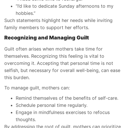
“I’d like to dedicate Sunday afternoons to my
hobbies.”
Such statements highlight her needs while inviting
family members to support her efforts.
Recognizing and Managing Guilt
Guilt often arises when mothers take time for
themselves. Recognizing this feeling is vital to
overcoming it. Accepting that personal time is not
selfish, but necessary for overall well-being, can ease
this burden.
To manage guilt, mothers can:
Remind themselves of the benefits of self-care.
Schedule personal time regularly.
Engage in mindfulness exercises to refocus
thoughts.
By addressing the root of guilt, mothers can prioritize