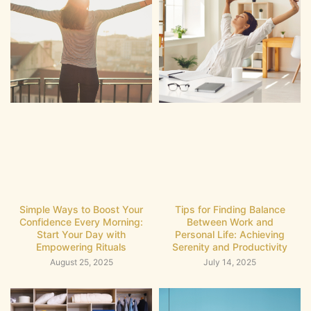
Simple Ways to Boost Your
Tips for Finding Balance
Confidence Every Morning:
Between Work and
Start Your Day with
Personal Life: Achieving
Empowering Rituals
Serenity and Productivity
August 25, 2025
July 14, 2025