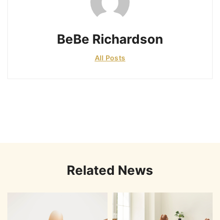
BeBe Richardson
All Posts
Related News