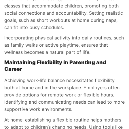
classes that accommodate children, promoting both
social connections and accountability. Setting realistic
goals, such as short workouts at home during naps,
can fit into busy schedules.
Incorporating physical activity into daily routines, such
as family walks or active playtime, ensures that
wellness becomes a natural part of life.
Maintaining Flexibility in Parenting and
Career
Achieving work-life balance necessitates flexibility
both at home and in the workplace. Employers often
provide options for remote work or flexible hours.
Identifying and communicating needs can lead to more
supportive work environments.
At home, establishing a flexible routine helps mothers
to adapt to children’s changing needs. Using tools like