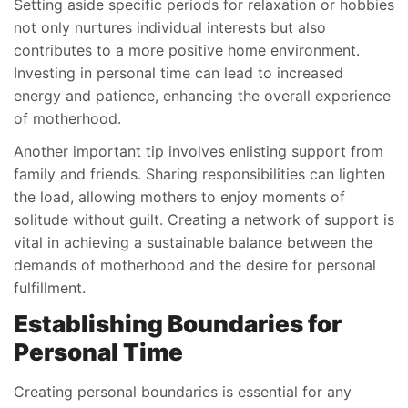
Setting aside specific periods for relaxation or hobbies
not only nurtures individual interests but also
contributes to a more positive home environment.
Investing in personal time can lead to increased
energy and patience, enhancing the overall experience
of motherhood.
Another important tip involves enlisting support from
family and friends. Sharing responsibilities can lighten
the load, allowing mothers to enjoy moments of
solitude without guilt. Creating a network of support is
vital in achieving a sustainable balance between the
demands of motherhood and the desire for personal
fulfillment.
Establishing Boundaries for
Personal Time
Creating personal boundaries is essential for any