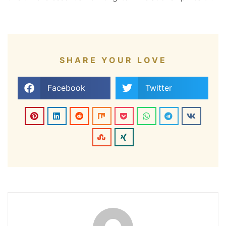
SHARE YOUR LOVE
Facebook
Twitter