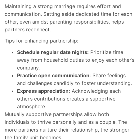
Maintaining a strong marriage requires effort and
communication. Setting aside dedicated time for each
other, even amidst parenting responsibilities, helps
partners reconnect.
Tips for enhancing partnership:
Schedule regular date nights:
Prioritize time
away from household duties to enjoy each other’s
company.
Practice open communication:
Share feelings
and challenges candidly to foster understanding.
Express appreciation:
Acknowledging each
other’s contributions creates a supportive
atmosphere.
Mutually supportive partnerships allow both
individuals to thrive personally and as a couple. The
more partners nurture their relationship, the stronger
the family unit becomes.