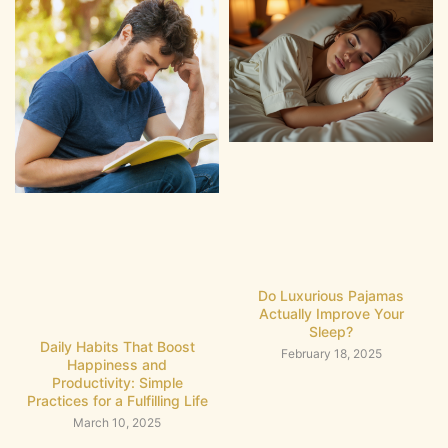
Do Luxurious Pajamas
Actually Improve Your
Sleep?
Daily Habits That Boost
February 18, 2025
Happiness and
Productivity: Simple
Practices for a Fulfilling Life
March 10, 2025