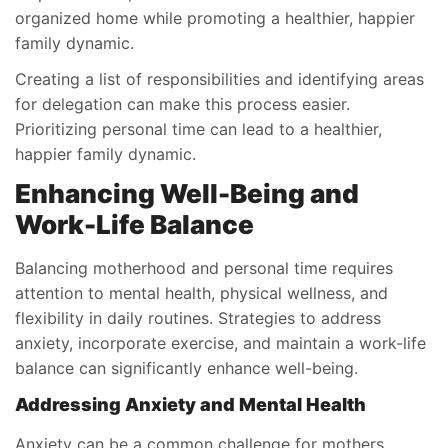
organized home while promoting a healthier, happier
family dynamic.
Creating a list of responsibilities and identifying areas
for delegation can make this process easier.
Prioritizing personal time can lead to a healthier,
happier family dynamic.
Enhancing Well-Being and
Work-Life Balance
Balancing motherhood and personal time requires
attention to mental health, physical wellness, and
flexibility in daily routines. Strategies to address
anxiety, incorporate exercise, and maintain a work-life
balance can significantly enhance well-being.
Addressing Anxiety and Mental Health
Anxiety can be a common challenge for mothers