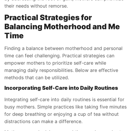
their needs without remorse.
Practical Strategies for
Balancing Motherhood and Me
Time
Finding a balance between motherhood and personal
time can feel challenging. Practical strategies can
empower mothers to prioritize self-care while
managing daily responsibilities. Below are effective
methods that can be utilized.
Incorporating Self-Care into Daily Routines
Integrating self-care into daily routines is essential for
busy mothers. Simple practices like taking five minutes
for deep breathing or enjoying a cup of tea without
distractions can make a difference.