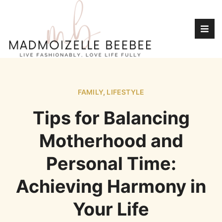
FAMILY
,
LIFESTYLE
Tips for Balancing
Motherhood and
Personal Time:
Achieving Harmony in
Your Life